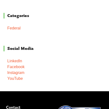
Categories
Federal
Social Media
LinkedIn
Facebook
Instagram
YouTube
Contact