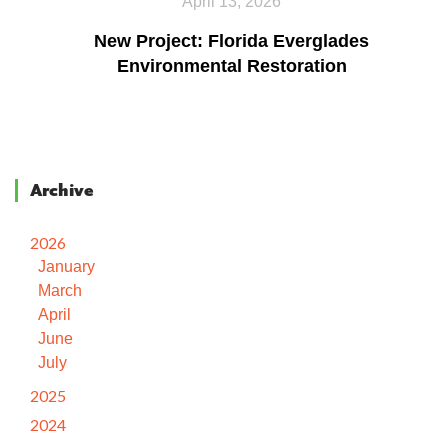
April 13, 2026
New Project: Florida Everglades
Environmental Restoration
Archive
2026
January
March
April
June
July
2025
2024