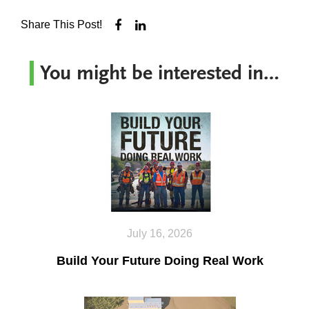
Share This Post!
You might be interested in…
July 16, 2026
Build Your Future Doing Real Work