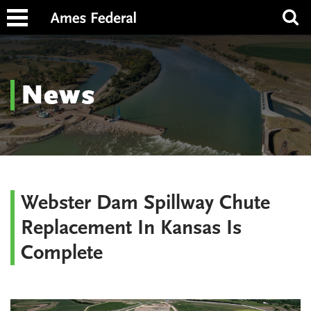
News
Webster Dam Spillway Chute
Replacement In Kansas Is
Complete