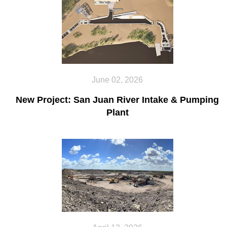
June 02, 2026
New Project: San Juan River Intake & Pumping
Plant