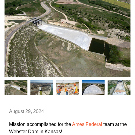
August 29, 2024
Mission accomplished for the
Ames Federal
team at the
Webster Dam in Kansas!