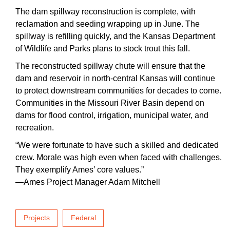
The dam spillway reconstruction is complete, with
reclamation and seeding wrapping up in June. The
spillway is refilling quickly, and the Kansas Department
of Wildlife and Parks plans to stock trout this fall.
The reconstructed spillway chute will ensure that the
dam and reservoir in north-central Kansas will continue
to protect downstream communities for decades to come.
Communities in the Missouri River Basin depend on
dams for flood control, irrigation, municipal water, and
recreation.
“We were fortunate to have such a skilled and dedicated
crew. Morale was high even when faced with challenges.
They exemplify Ames’ core values.”
—Ames Project Manager Adam Mitchell
Projects
Federal