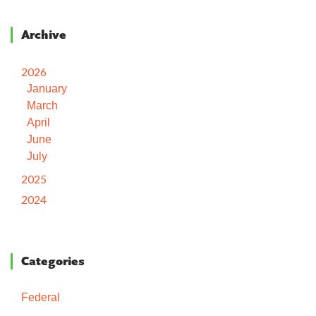
Archive
2026
January
March
April
June
July
2025
2024
Categories
Federal