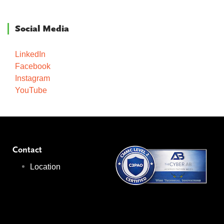
Social Media
LinkedIn
Facebook
Instagram
YouTube
Contact
Location