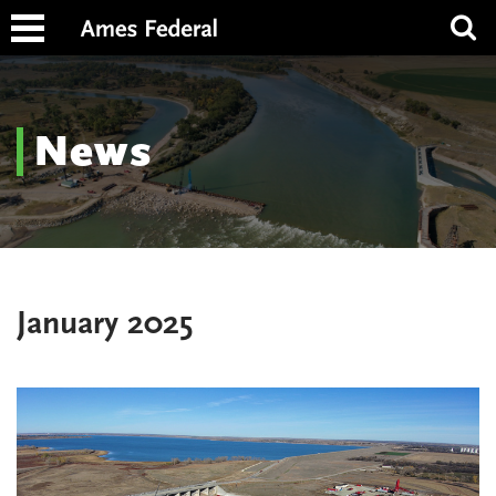
News
January 2025