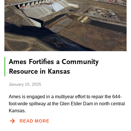
Ames Fortifies a Community
Resource in Kansas
January 15, 2025
Ames is engaged in a multiyear effort to repair the 644-
foot-wide spillway at the Glen Elder Dam in north central
Kansas.
READ MORE