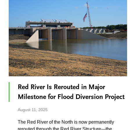
Red River Is Rerouted in Major
Milestone for Flood Diversion Project
August 11, 2025
The Red River of the North is now permanently
rerouted through the Red River Structure—the