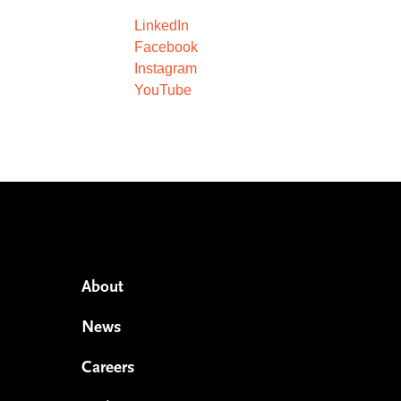
LinkedIn
Facebook
Instagram
YouTube
About
News
Careers