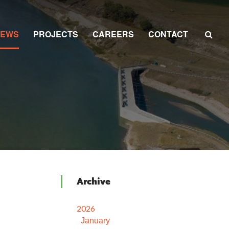
NEWS
PROJECTS
CAREERS
CONTACT
Archive
2026
January