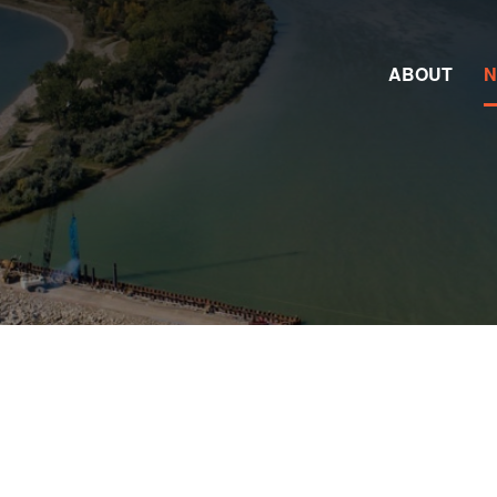
ABOUT