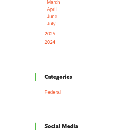
March
April
June
July
2025
2024
Categories
Federal
Social Media