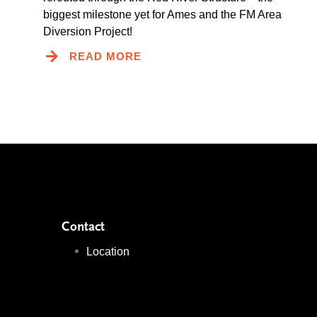
biggest milestone yet for Ames and the FM Area
Diversion Project!
READ MORE
Contact
Location