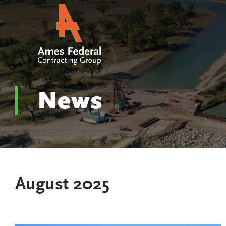
News
August 2025