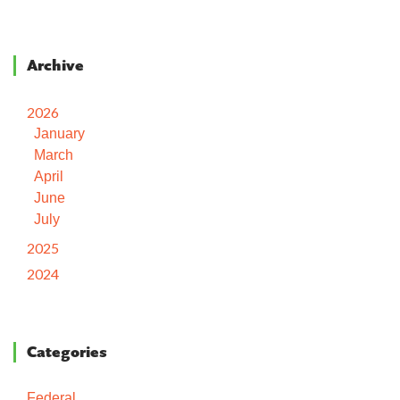
Archive
2026
January
March
April
June
July
2025
2024
Categories
Federal