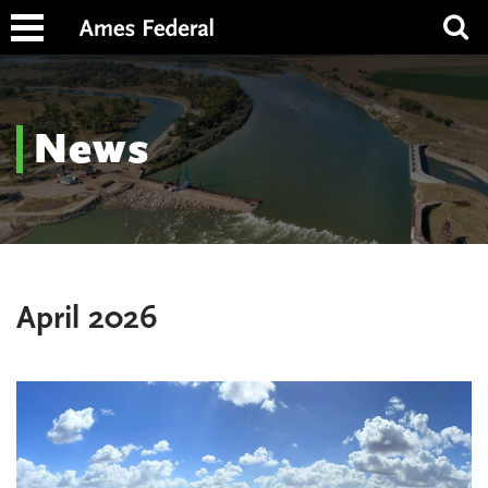
News
April 2026