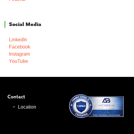
Social Media
LinkedIn
Facebook
Instagram
YouTube
Contact
Location