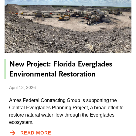
New Project: Florida Everglades
Environmental Restoration
April 13, 2026
Ames Federal Contracting Group is supporting the
Central Everglades Planning Project, a broad effort to
restore natural water flow through the Everglades
ecosystem.
READ MORE