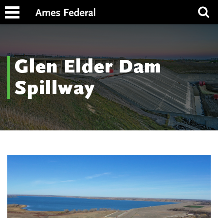
Glen Elder Dam
Spillway