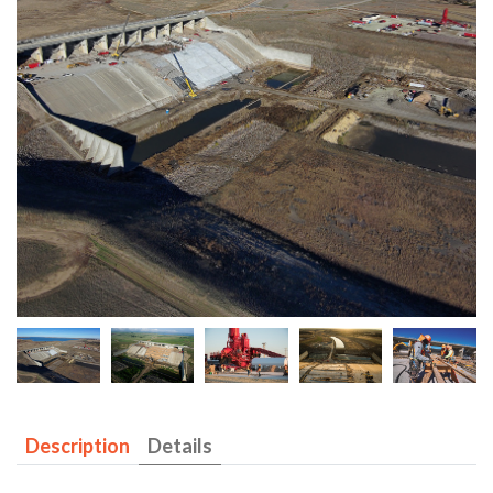
Description
Details