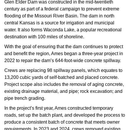
Glen Elder Dam was constructed in the mid-twentieth
century as part of a federal campaign to prevent extreme
flooding of the Missouri River Basin. The dam in north
central Kansas is a source for irrigation and municipal
water. It also forms Waconda Lake, a popular recreational
destination with 100 miles of shoreline.
With the goal of ensuring that the dam continues to protect
and benefit the region, Ames began a three-year project in
2022 to repair the dam’s 644-foot-wide concrete spillway.
Crews are replacing 98 spillway panels, which equates to
13,200 cubic yards of self-batched and placed concrete.
Project scope also includes the removal of aging concrete,
existing drainage material, and pipe; rock excavation; and
pipe trench grading.
In the project’s first year, Ames constructed temporary
roads, set up the batch plant, and developed the process to
produce a consistent batch of concrete that meets owner
requirements. In 2023 and 2024, crews removed existing