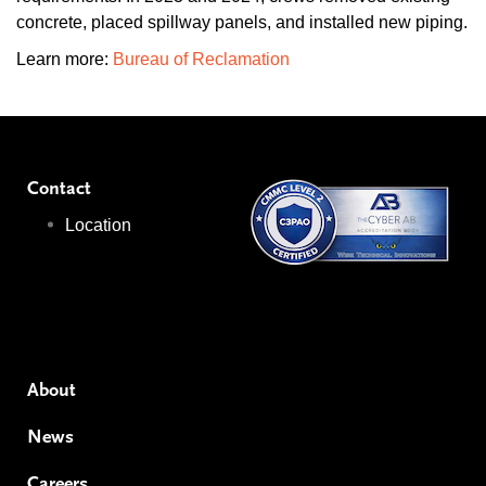
concrete, placed spillway panels, and installed new piping.
Learn more:
Bureau of Reclamation
Contact
Location
About
News
Careers