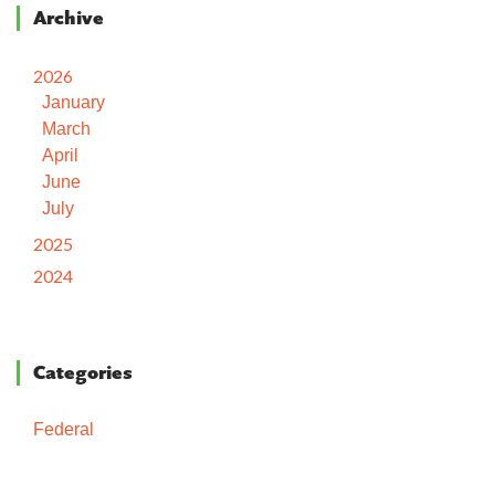
Archive
2026
January
March
April
June
July
2025
2024
Categories
Federal