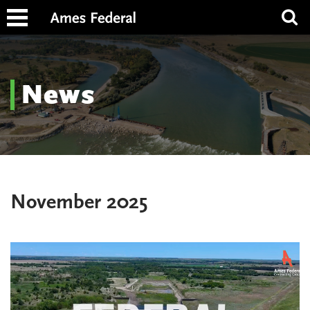
News
November 2025