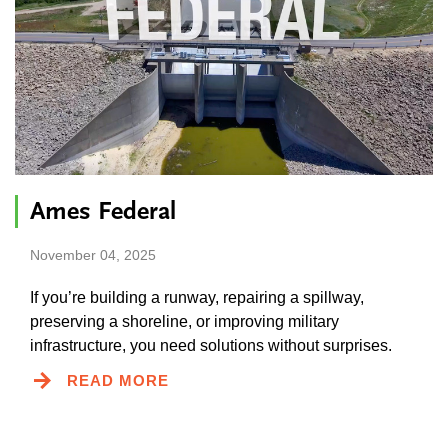
Ames Federal
November 04, 2025
If you’re building a runway, repairing a spillway,
preserving a shoreline, or improving military
infrastructure, you need solutions without surprises.
READ MORE