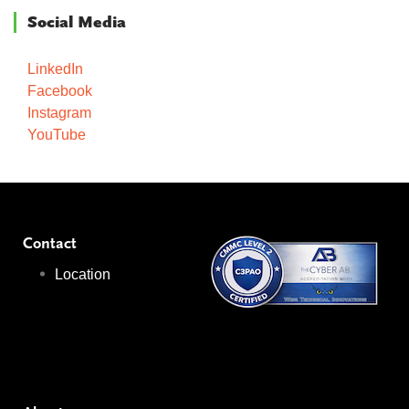
Social Media
LinkedIn
Facebook
Instagram
YouTube
Contact
Location