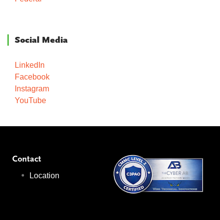
Social Media
LinkedIn
Facebook
Instagram
YouTube
Contact
Location