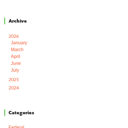
Archive
2026
January
March
April
June
July
2025
2024
Categories
Federal