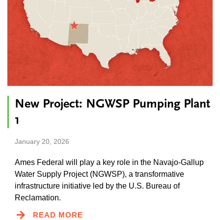
New Project: NGWSP Pumping Plant
1
January 20, 2026
Ames Federal will play a key role in the Navajo-Gallup
Water Supply Project (NGWSP), a transformative
infrastructure initiative led by the U.S. Bureau of
Reclamation.
READ MORE