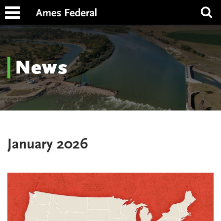
News
January 2026