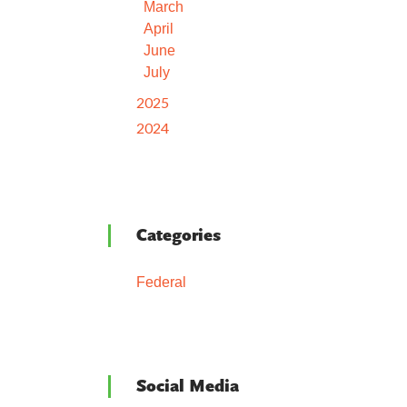
March
April
June
July
2025
2024
Categories
Federal
Social Media