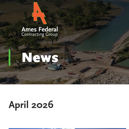
News
April 2026