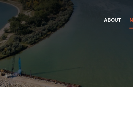
ABOUT