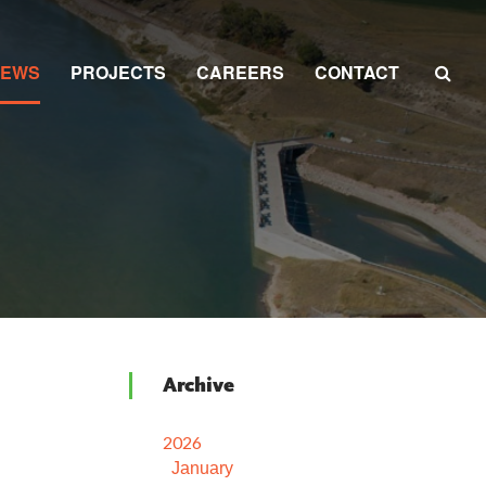
NEWS
PROJECTS
CAREERS
CONTACT
Archive
2026
January