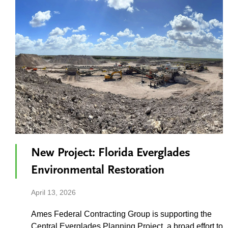
New Project: Florida Everglades
Environmental Restoration
April 13, 2026
Ames Federal Contracting Group is supporting the
Central Everglades Planning Project, a broad effort to