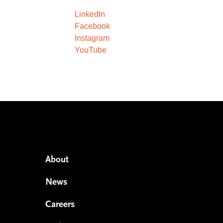
LinkedIn
Facebook
Instagram
YouTube
About
News
Careers