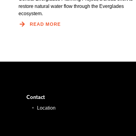
restore natural water flow through the Everglades
ecosystem.
READ MORE
Contact
Location