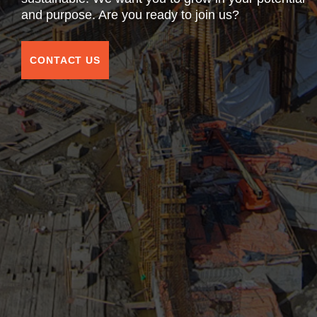
and purpose. Are you ready to join us?
CONTACT US