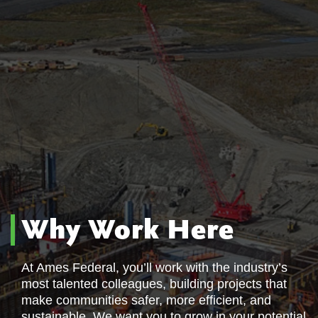
Why Work Here
At Ames Federal, you’ll work with the industry’s
most talented colleagues, building projects that
make communities safer, more efficient, and
sustainable. We want you to grow in your potential