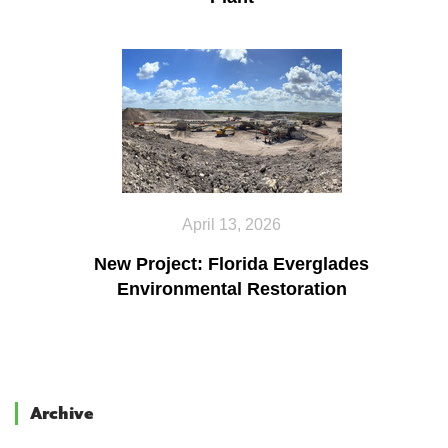
April 13, 2026
New Project: Florida Everglades
Environmental Restoration
Archive