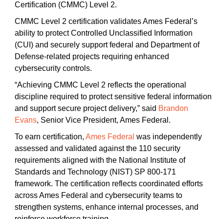
Certification (CMMC) Level 2.
CMMC Level 2 certification validates Ames Federal’s
ability to protect Controlled Unclassified Information
(CUI) and securely support federal and Department of
Defense-related projects requiring enhanced
cybersecurity controls.
“Achieving CMMC Level 2 reflects the operational
discipline required to protect sensitive federal information
and support secure project delivery,” said
Brandon
Evans
, Senior Vice President, Ames Federal.
To earn certification,
Ames Federal
was independently
assessed and validated against the 110 security
requirements aligned with the National Institute of
Standards and Technology (NIST) SP 800-171
framework. The certification reflects coordinated efforts
across Ames Federal and cybersecurity teams to
strengthen systems, enhance internal processes, and
reinforce workforce training.