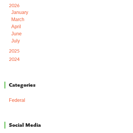
2026
January
March
April
June
July
2025
2024
Categories
Federal
Social Media