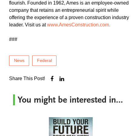
flourish. Founded in 1962, Ames is an employee-owned
company that retains an entrepreneurial spirit while
offering the experience of a proven construction industry
leader. Visit us at
www.AmesConstruction.com.
###
News
Federal
Share This Post!
You might be interested in…