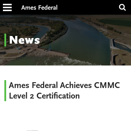
News
Ames Federal Achieves CMMC
Level 2 Certification