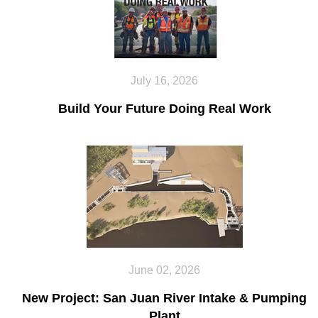
July 16, 2026
Build Your Future Doing Real Work
June 02, 2026
New Project: San Juan River Intake & Pumping
Plant