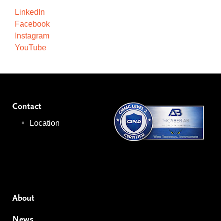
LinkedIn
Facebook
Instagram
YouTube
Contact
Location
About
News