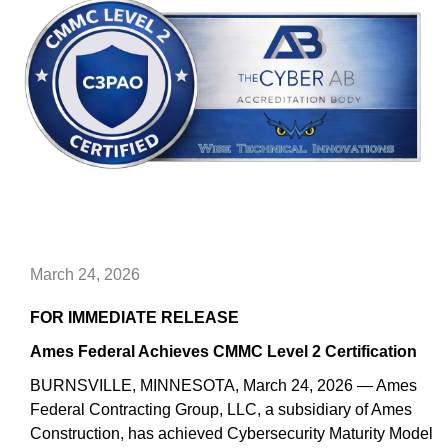
March 24, 2026
FOR IMMEDIATE RELEASE
Ames Federal Achieves CMMC Level 2 Certification
BURNSVILLE, MINNESOTA, March 24, 2026 — Ames
Federal Contracting Group, LLC, a subsidiary of Ames
Construction, has achieved Cybersecurity Maturity Model