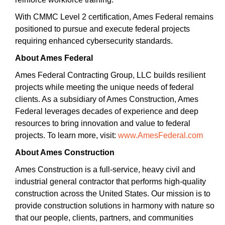
With CMMC Level 2 certification, Ames Federal remains
positioned to pursue and execute federal projects
requiring enhanced cybersecurity standards.
About Ames Federal
Ames Federal Contracting Group, LLC builds resilient
projects while meeting the unique needs of federal
clients. As a subsidiary of Ames Construction, Ames
Federal leverages decades of experience and deep
resources to bring innovation and value to federal
projects. To learn more, visit:
www.AmesFederal.com
About Ames Construction
Ames Construction is a full-service, heavy civil and
industrial general contractor that performs high-quality
construction across the United States. Our mission is to
provide construction solutions in harmony with nature so
that our people, clients, partners, and communities