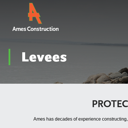
Levees
PROTEC
Ames has decades of experience constructing, re