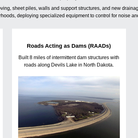
moving, sheet piles, walls and support structures, and new drai
borhoods, deploying specialized equipment to control for noise and
Roads Acting as Dams (RAADs)
Built 8 miles of intermittent dam structures with
roads along Devils Lake in North Dakota.