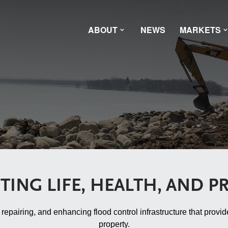
ABOUT
NEWS
MARKETS
TING LIFE, HEALTH, AND P
pairing, and enhancing flood control infrastructure that provide
property.