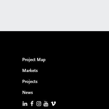
Project Map
Markets
Projects
News