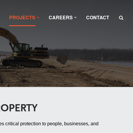
PROJECTS
CAREERS
CONTACT
ROPERTY
s critical protection to people, businesses, and