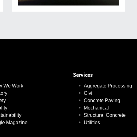
Services
w We Work
Aggregate Processing
tory
Civil
ety
Concrete Paving
lity
Mechanical
tainability
Structural Concrete
le Magazine
Utilities