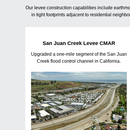
Our levee construction capabilities include earth
in tight footprints adjacent to residential neigh
San Juan Creek Levee CMAR
Upgraded a one-mile segment of the San Juan
Creek flood control channel in California.