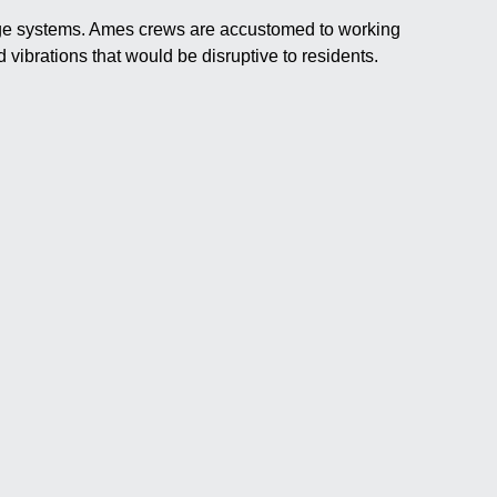
nage systems. Ames crews are accustomed to working
 vibrations that would be disruptive to residents.