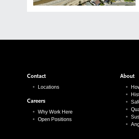
Contact
About
Locations
Ho
His
Careers
Saf
Qua
Why Work Here
Sus
Open Positions
Ang