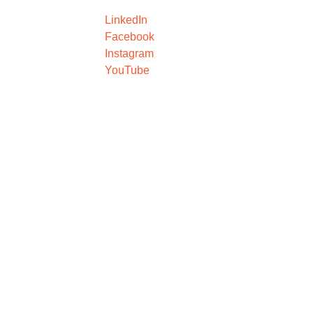
LinkedIn
Facebook
Instagram
YouTube