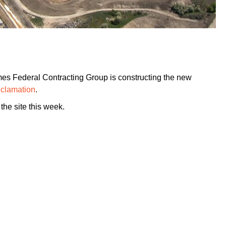
es Federal Contracting Group is constructing the new
eclamation
.
the site this week.