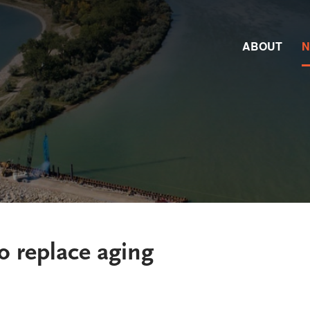
ABOUT
o replace aging