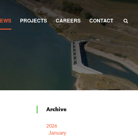
NEWS
PROJECTS
CAREERS
CONTACT
Archive
2026
January