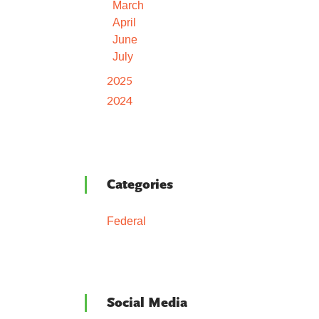
March
April
June
July
2025
2024
Categories
Federal
Social Media