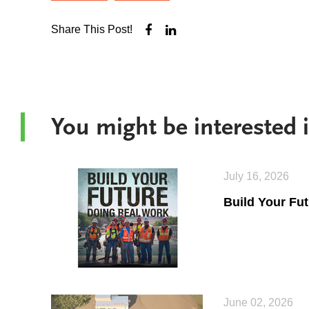
Share This Post!
You might be interested
July 16, 2026
Build Your Fu
June 02, 2026