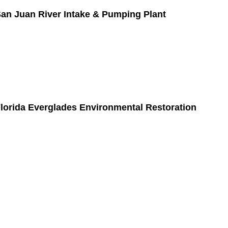
San Juan River Intake & Pumping Plant
Florida Everglades Environmental Restoration