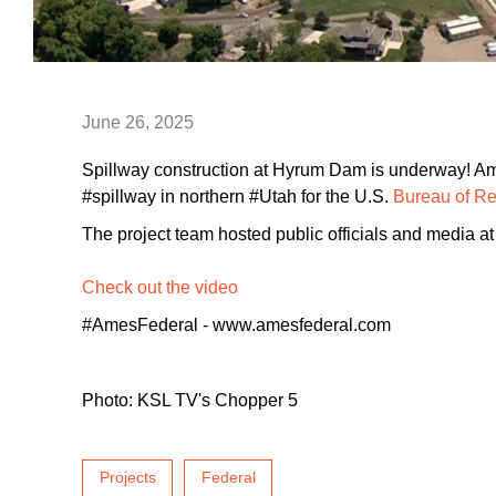
June 26, 2025
Spillway construction at Hyrum Dam is underway! Am
#spillway in northern #Utah for the U.S.
Bureau of R
The project team hosted public officials and media at 
Check out the video
#AmesFederal - www.amesfederal.com
Photo: KSL TV's Chopper 5
Projects
Federal