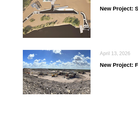
New Project: 
April 13, 2026
New Project: 