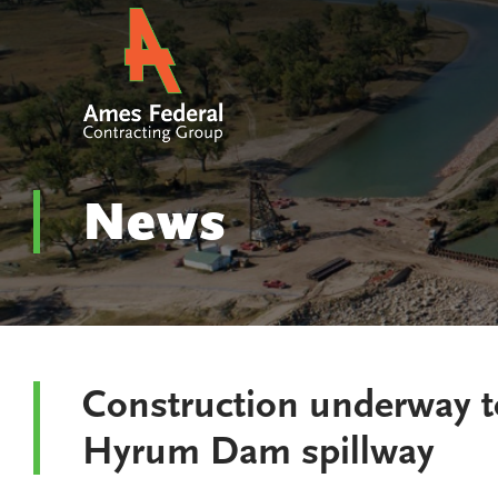
News
Construction underway t
Hyrum Dam spillway