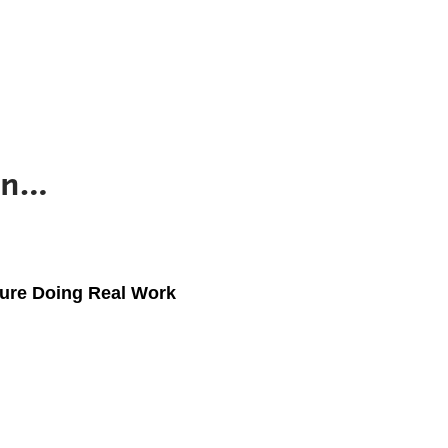
 in…
ture Doing Real Work